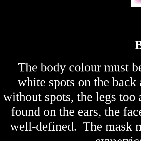
B
The body colour must be a
white spots on the back 
without spots, the legs too
found on the ears, the fa
well-defined. The mask 