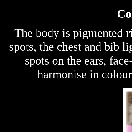
Co
The body is pigmented rig
spots, the chest and bib l
spots on the ears, face
harmonise in colour 