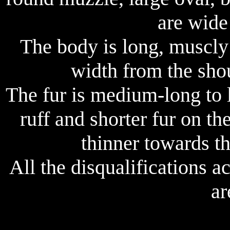
are wide
The body is long, muscly
width from the sho
The fur is medium-long to l
ruff and shorter fur on th
thinner towards t
All the disqualifications 
ar