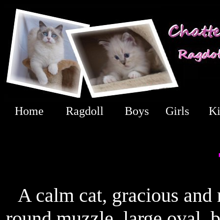
Home
Ragdoll
Boys
Girls
Ki
A calm cat, gracious and 
round muzzle, large oval, 