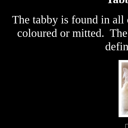
The tabby is found in all
coloured or mitted. The
defin