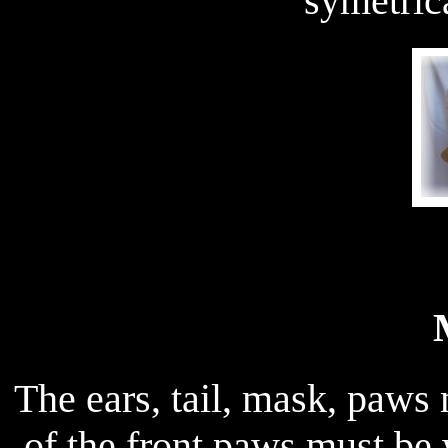
symetric
The ears, tail, mask, paws 
of the front paws must be 