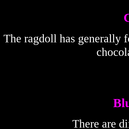
The ragdoll has generally fo
chocola
Bl
There are di