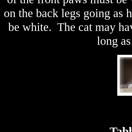
on the back legs going as 
be white. The cat may hav
long as 
Tabb